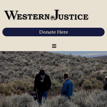
Donate Here