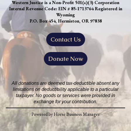
Western Justice is a Non-Profit 501(c)(3) Corporation
Internal Revenue Code: EIN # 85-1713764 Registered in
Wyoming
P.O. Box 454, Hermiston, OR 97838
Contact Us
Donate Now
All donations are deemed tax-deductible absent any
limitations on deductibility applicable to a particular
taxpayer. No goods or services were provided in
exchange for your contribution.
Powered by Horse Business Manager