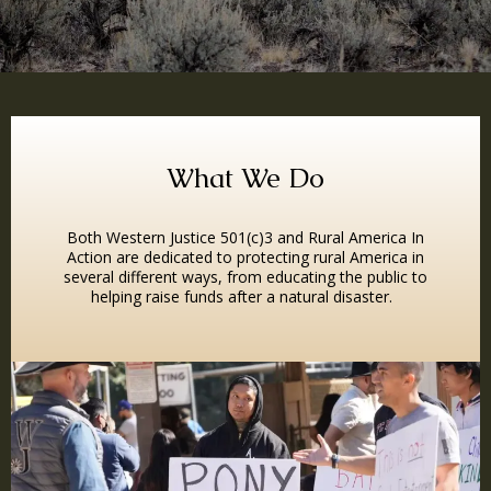
What We Do
Both Western Justice 501(c)3 and Rural America In
Action are dedicated to protecting rural America in
several different ways, from educating the public to
helping raise funds after a natural disaster.