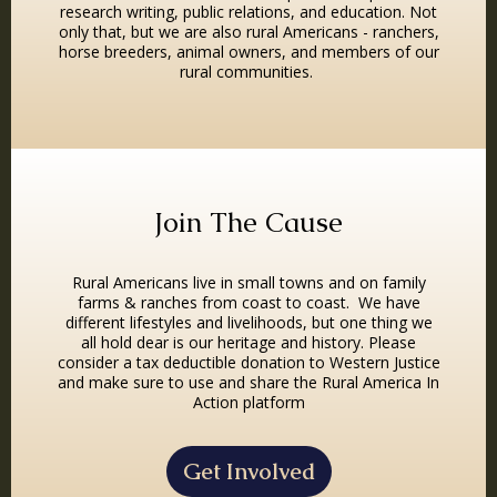
research writing, public relations, and education. Not
only that, but we are also rural Americans - ranchers,
horse breeders, animal owners, and members of our
rural communities.
Join The Cause
Rural Americans live in small towns and on family
farms & ranches from coast to coast. We have
different lifestyles and livelihoods, but one thing we
all hold dear is our heritage and history. Please
consider a tax deductible donation to Western Justice
and make sure to use and share the Rural America In
Action platform
Get Involved