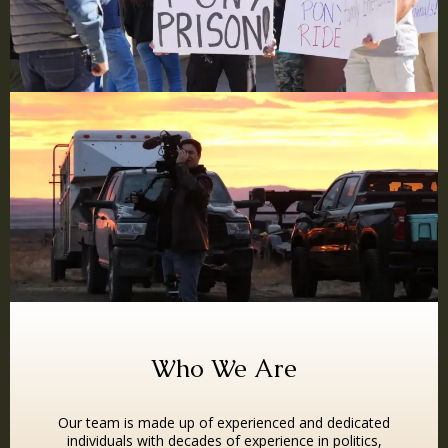
Who We Are
Our team is made up of experienced and dedicated
individuals with decades of experience in politics,