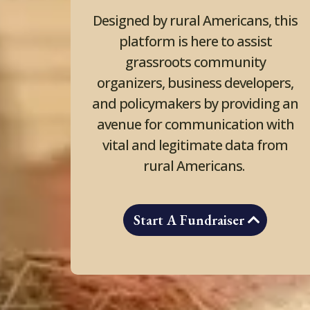
Designed by rural Americans, this
platform is here to assist
grassroots community
organizers, business developers,
and policymakers by providing an
avenue for communication with
vital and legitimate data from
rural Americans.
Start A Fundraiser