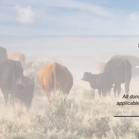
All don
applicable