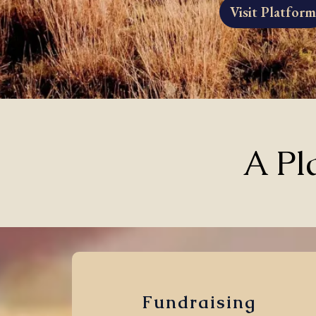
Visit Platform
A Pl
Fundraising