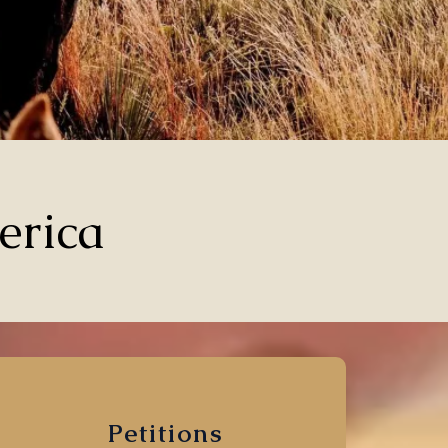
erica
Petitions