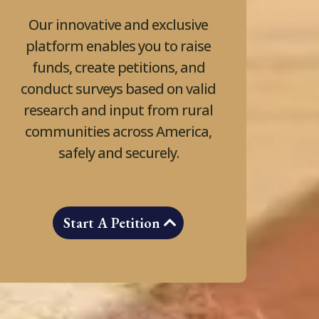
Our innovative and exclusive
platform enables you to raise
funds, create petitions, and
conduct surveys based on valid
research and input from rural
communities across America,
safely and securely.
Start A Petition