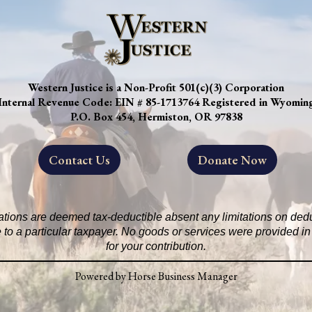
Western Justice is a Non-Profit 501(c)(3) Corporation
Internal Revenue Code: EIN # 85-1713764 Registered in Wyomin
P.O. Box 454, Hermiston, OR 97838
Contact Us
Donate Now
ations are deemed tax-deductible absent any limitations on deduc
 to a particular taxpayer. No goods or services were provided 
for your contribution.
Powered by Horse Business Manager