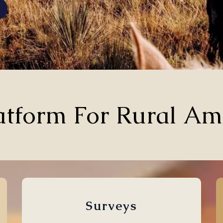
atform For Rural Am
Surveys