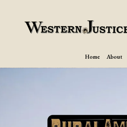
Home
About