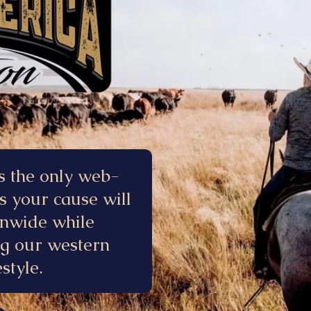
s the only web-
s your cause will
onwide while
ng our western
style.