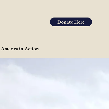
Donate Here
 America in Action