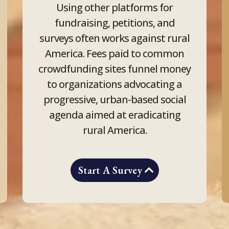
Using other platforms for
fundraising, petitions, and
surveys often works against rural
America. Fees paid to common
crowdfunding sites funnel money
to organizations advocating a
progressive, urban-based social
agenda aimed at eradicating
rural America.
Start A Survey