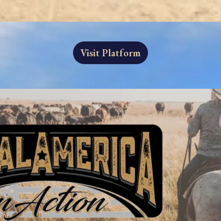
Visit Platform