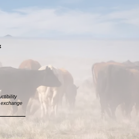
g
tibility
in exchange