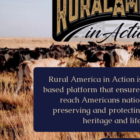
Rural America in Action i
based platform that ensure
reach Americans nati
preserving and protecti
heritage and life