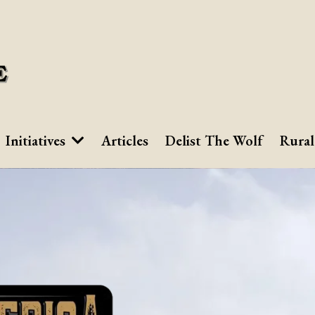
Initiatives
Articles
Delist The Wolf
Rural